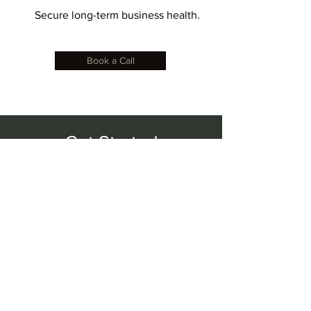
Secure long-term business health.
Book a Call
Get Started
Step 1: