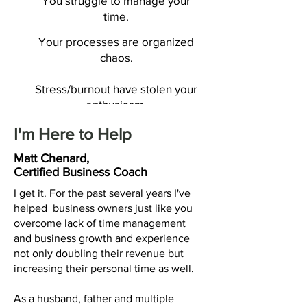
You struggle to manage your
time.
Your processes are organized
chaos.
Stress/burnout have stolen your
enthusiasm.
I'm Here to Help
Matt Chenard,
If these struggles hit close
Certified Business Coach
to home, know that a
I get it. For the past several years I've
balanced life isn't just a
helped business owners just like you
overcome lack of time management
dream.
and business growth and experience
not only doubling their revenue but
Book a Call
increasing their personal time as well.
As a husband, father and multiple