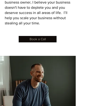
business owner, I believe your business
doesn't have to deplete you and you
deserve success in all areas of life. I’ll
help you scale your business without
stealing all your time.
Book a Call