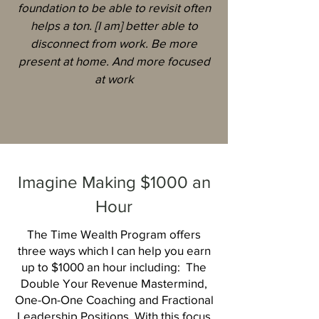
foundation to be able to revisit often
helps a ton. [I am] better able to
disconnect from work. Be more
present at home. And more focused
at work
Imagine Making $1000 an
Hour
The Time Wealth Program offers
three ways which I can help you earn
up to $1000 an hour including: The
Double Your Revenue Mastermind,
One-On-One Coaching and Fractional
Leadership Positions. With this focus