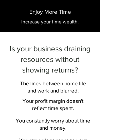
Enjoy More Time
Increase your time wealth.
Is your business draining
resources without
showing returns?
The lines between home life
and work and blurred.
Your profit margin doesn't
reflect time spent.
You constantly worry about time
and money.