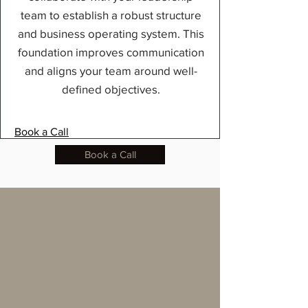
team to establish a robust structure
and business operating system. This
foundation improves communication
and aligns your team around well-
defined objectives.
Book a Call
Book a Call