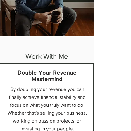
Work With Me
Double Your Revenue
Mastermind
By doubling your revenue you can
finally achieve financial stability and
focus on
what you truly want to do.
Whether
that's selling your business,
working
on passion projects, or
investing in
your people.