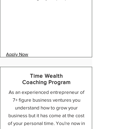
Apply Now
Time Wealth
Coaching Program
As an experienced entrepreneur of
7+ figure business ventures you
understand how to grow your
business but it has come at the cost
of your personal time. You're now in