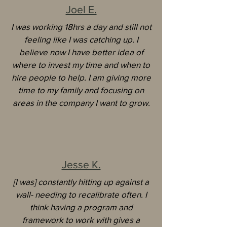
Joel E.
I was working 18hrs a day and still not
feeling like I was catching up. I
believe now I have better idea of
where to invest my time and when to
hire people to help. I am giving more
time to my family and focusing on
areas in the company I want to grow.
Jesse K.
[I was] constantly hitting up against a
wall- needing to recalibrate often. I
think having a program and
framework to work with gives a