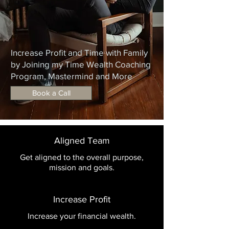
Increase Profit and Time with Family
by Joining my Time Wealth Coaching
Program, Mastermind and More
Book a Call
Aligned Team
Get aligned to the overall purpose,
mission and goals.
Increase Profit
Increase your financial wealth.