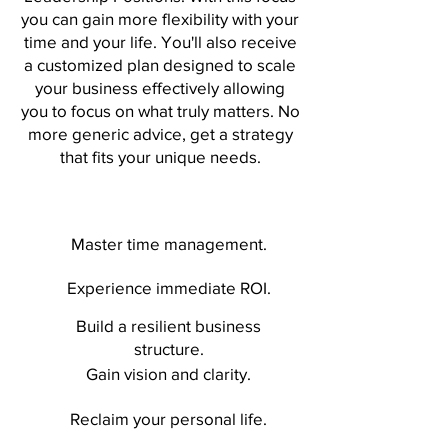
you can gain more flexibility with your
time and your life. You'll also receive
a customized plan designed to scale
your business effectively allowing
you to focus on what truly matters. No
more generic advice, get a strategy
that fits your unique needs.
Master time management.
Experience immediate ROI.
Build a resilient business
structure.
Gain vision and clarity.
Reclaim your personal life.