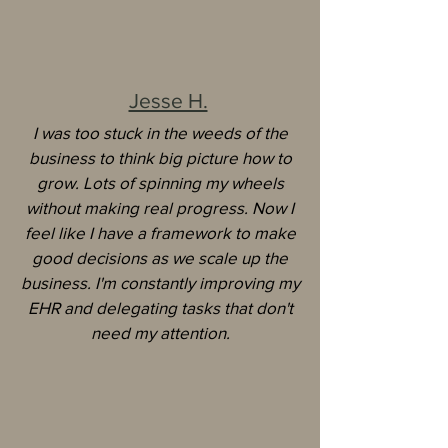
Jesse H.
I was too stuck in the weeds of the
business to think big picture how to
grow. Lots of spinning my wheels
without making real progress.
Now I
feel like I have a framework to make
good decisions as we scale up the
business. I'm constantly improving my
EHR and delegating tasks that don't
need my attention.