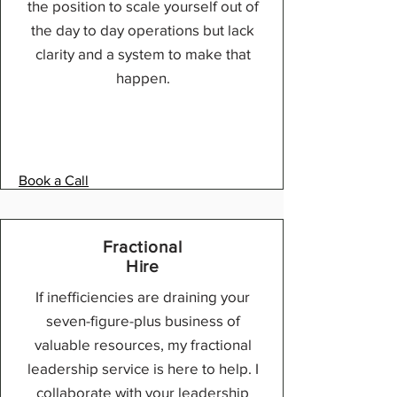
the position to scale yourself out of
the day to day operations but lack
clarity and a system to make that
happen.
Book a Call
Fractional
Hire
If inefficiencies are draining your
seven-figure-plus business of
valuable resources, my fractional
leadership service is here to help. I
collaborate with your leadership