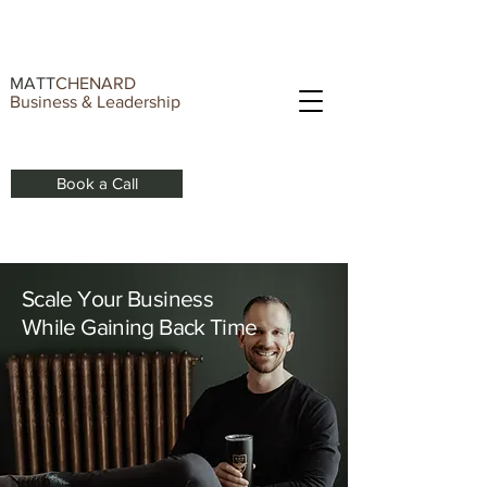
MATT
CHENARD
Business & Leadership
Book a Call
Scale Your Business
While Gaining Back Time