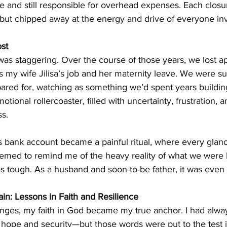
te and still responsible for overhead expenses. Each closu
 but chipped away at the energy and drive of everyone in
st
was staggering. Over the course of those years, we lost a
 as my wife Jilisa’s job and her maternity leave. We were s
pared for, watching as something we’d spent years buildin
otional rollercoaster, filled with uncertainty, frustration, 
ss.
bank account became a painful ritual, where every glanc
emed to remind me of the heavy reality of what we were l
s tough. As a husband and soon-to-be father, it was even 
in: Lessons in Faith and Resilience
nges, my faith in God became my true anchor. I had always
hope and security—but those words were put to the test i