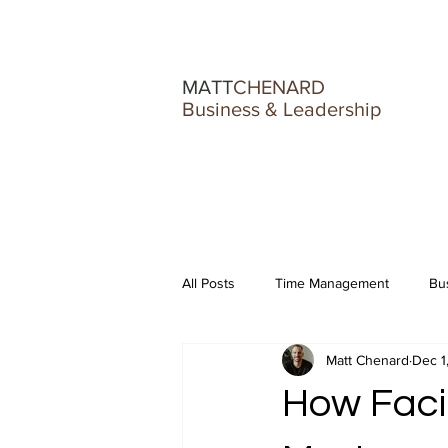
MATT
CHENARD
Business & Leadership
All Posts
Time Management
Bu
Matt Chenard
Dec 1
Burnout & Business Struggles
How Faci