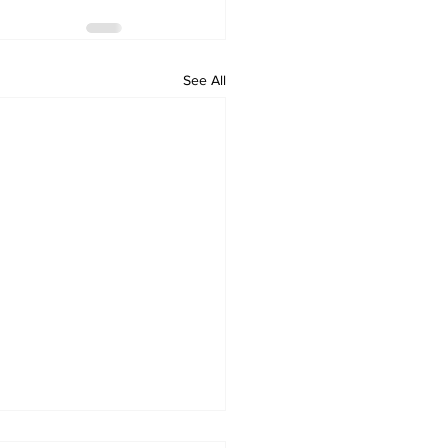
See All