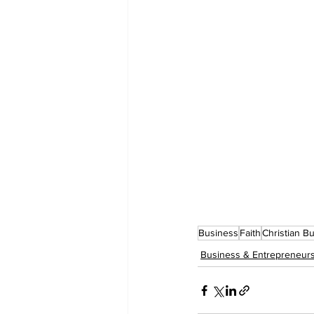
Business
Faith
Christian B
Business & Entrepreneur