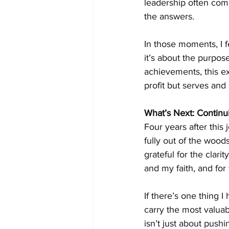
leadership often com
the answers.
In those moments, I fe
it’s about the purpos
achievements, this ex
profit but serves and
What’s Next: Continu
Four years after this
fully out of the wood
grateful for the clar
and my faith, and for 
If there’s one thing I
carry the most valuab
isn’t just about push