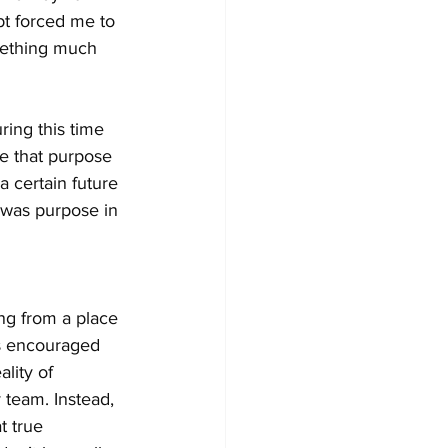
bt forced me to 
omething much 
ring this time 
e that purpose 
a certain future 
e was purpose in 
ng from a place 
ys encouraged 
lity of 
 team. Instead, 
t true 