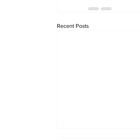
Recent Posts