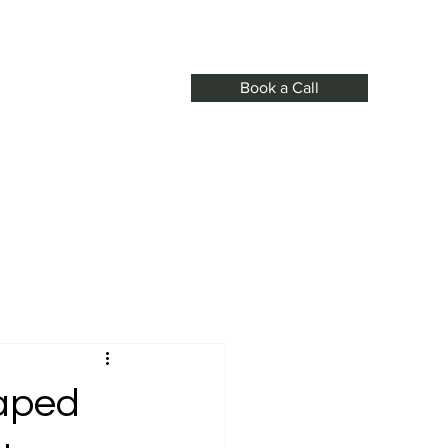
Book a Call
s
haped