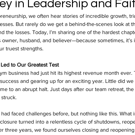
ey in Leadership and Fai
preneurship, we often hear stories of incredible growth, tr
ses. But rarely do we get a behind-the-scenes look at th
nd the losses. Today, I’m sharing one of the hardest chapt
s owner, husband, and believer—because sometimes, it’s i
ur truest strengths.
Led to Our Greatest Test
m business had just hit its highest revenue month ever. 
success and gearing up for an exciting year. Little did we 
o an abrupt halt. Just days after our team retreat, the f
struck.
 had faced challenges before, but nothing like this. What i
 closure turned into a relentless cycle of shutdowns, reop
 three years, we found ourselves closing and reopening f