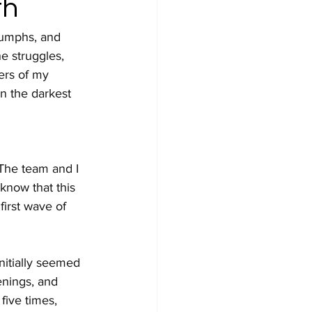
th
iumphs, and 
e struggles, 
ers of my 
n the darkest 
The team and I 
know that this 
irst wave of 
nitially seemed 
enings, and 
ive times, 