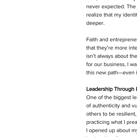
never expected. The j
realize that my identi
deeper.
Faith and entrepreneur
that they’re more in
isn’t always about the
for our business, I wa
this new path—even if
Leadership Through 
One of the biggest le
of authenticity and v
others to be resilient
practicing what I pre
I opened up about my 