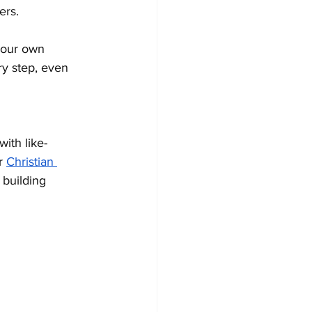
ers.
your own 
y step, even 
ith like-
r 
Christian 
 building 