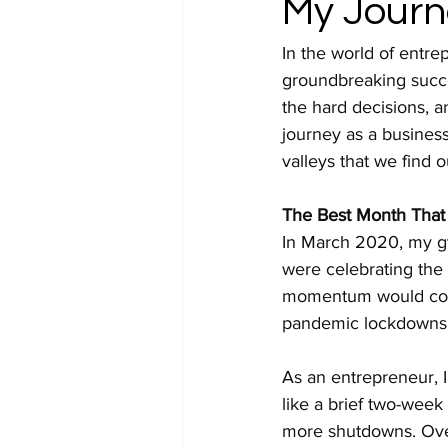
My Journ
In the world of entre
groundbreaking succes
the hard decisions, a
journey as a busines
valleys that we find o
The Best Month That 
In March 2020, my gy
were celebrating the 
momentum would come t
pandemic lockdowns 
As an entrepreneur, I
like a brief two-week
more shutdowns. Over