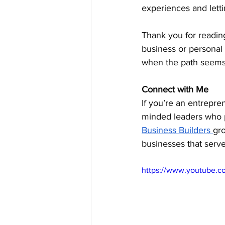
experiences and letti
Thank you for reading
business or personal
when the path seems
Connect with Me
If you’re an entrepre
minded leaders who pri
Business Builders 
gro
businesses that serve
https://www.youtube.