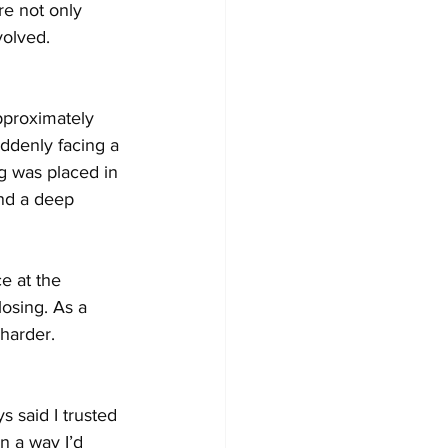
re not only 
volved.
pproximately 
uddenly facing a 
g was placed in 
and a deep 
e at the 
osing. As a 
harder.
 said I trusted 
n a way I’d 