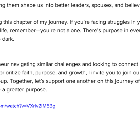
ng them shape us into better leaders, spouses, and believ
 this chapter of my journey. If you’re facing struggles in 
 life, remember—you’re not alone. There’s purpose in ever
 dark.
neur navigating similar challenges and looking to connect w
oritize faith, purpose, and growth, I invite you to join ou
up. Together, let’s support one another on this journey of
 a greater purpose.
com/watch?v=VXrIv2iM5Bg