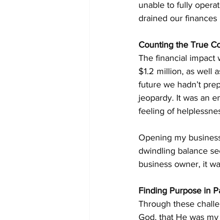
unable to fully opera
drained our finances
Counting the True Co
The financial impact 
$1.2 million, as well
future we hadn’t pre
jeopardy. It was an em
feeling of helplessne
Opening my business 
dwindling balance se
business owner, it wa
Finding Purpose in Pa
Through these challe
God, that He was my 