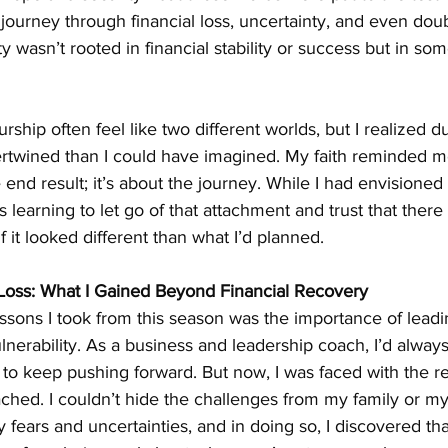
ourney through financial loss, uncertainty, and even dou
ty wasn’t rooted in financial stability or success but in s
ship often feel like two different worlds, but I realized du
tertwined than I could have imagined. My faith reminded m
 end result; it’s about the journey. While I had envisioned 
s learning to let go of that attachment and trust that ther
 it looked different than what I’d planned.
Loss: What I Gained Beyond Financial Recovery
ssons I took from this season was the importance of leadi
ulnerability. As a business and leadership coach, I’d alwa
, to keep pushing forward. But now, I was faced with the rea
ached. I couldn’t hide the challenges from my family or my
fears and uncertainties, and in doing so, I discovered tha