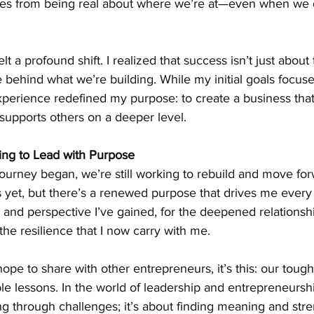
es from being real about where we’re at—even when we d
lt a profound shift. I realized that success isn’t just abou
e behind what we’re building. While my initial goals focuse
perience redefined my purpose: to create a business that 
 supports others on a deeper level.
ing to Lead with Purpose
 journey began, we’re still working to rebuild and move fo
s yet, but there’s a renewed purpose that drives me every 
ity and perspective I’ve gained, for the deepened relationsh
the resilience that I now carry with me.
 hope to share with other entrepreneurs, it’s this: our toug
le lessons. In the world of leadership and entrepreneurshi
ing through challenges; it’s about finding meaning and stre