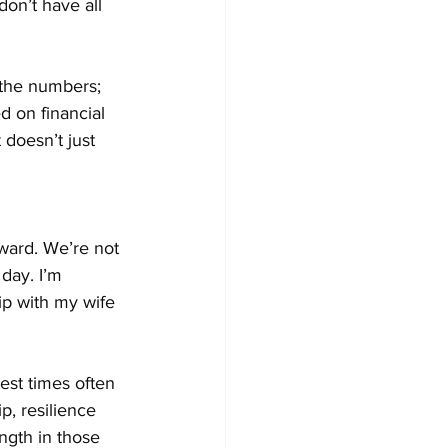
on’t have all 
t the numbers; 
d on financial 
doesn’t just 
rward. We’re not 
day. I’m 
ip with my wife 
hest times often 
p, resilience 
ngth in those 