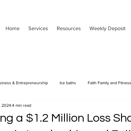
Home
Services
Resources
Weekly Deposit
siness & Entrepreneurship
Ice baths
Faith Family and Fitnes
, 2024
4 min read
Motivation & Mindset
Matt's Personal Journey
Leadership
ng a $1.2 Million Loss S