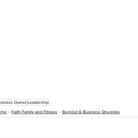
usiness Owner
Leadership
ship
Faith Family and Fitness
Burnout & Business Struggles