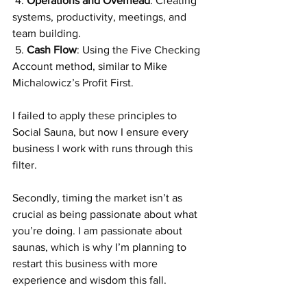
 4. 
Operations and Overhead
: Creating 
systems, productivity, meetings, and 
team building.
 5. 
Cash
 Flow
: Using the Five Checking 
Account method, similar to Mike 
Michalowicz’s Profit First.
I failed to apply these principles to 
Social Sauna, but now I ensure every 
business I work with runs through this 
filter.
Secondly, timing the market isn’t as 
crucial as being passionate about what 
you’re doing. I am passionate about 
saunas, which is why I’m planning to 
restart this business with more 
experience and wisdom this fall.