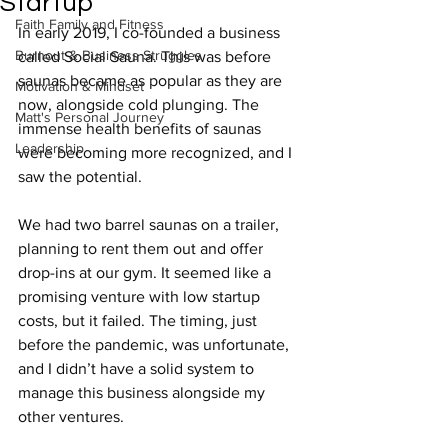
Startup
Faith Family and Fitness
In early 2019, I co-founded a business 
Burnout & Business Struggles
called Social Sauna. This was before 
saunas became as popular as they are 
Motivation & Mindset
now, alongside cold plunging. The 
Matt's Personal Journey
immense health benefits of saunas 
Leadership
were becoming more recognized, and I 
saw the potential.
We had two barrel saunas on a trailer, 
planning to rent them out and offer 
drop-ins at our gym. It seemed like a 
promising venture with low startup 
costs, but it failed. The timing, just 
before the pandemic, was unfortunate, 
and I didn’t have a solid system to 
manage this business alongside my 
other ventures.