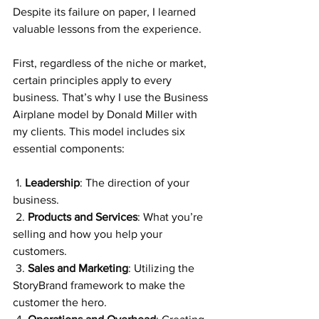
Despite its failure on paper, I learned 
valuable lessons from the experience.
First, regardless of the niche or market, 
certain principles apply to every 
business. That’s why I use the Business 
Airplane model by Donald Miller with 
my clients. This model includes six 
essential components:
 1. 
Leadership
: The direction of your 
business.
 2. 
Products and Services
: What you’re 
selling and how you help your 
customers.
 3. 
Sales and Marketing
: Utilizing the 
StoryBrand framework to make the 
customer the hero.