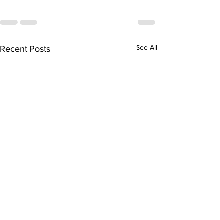
See All
Recent Posts