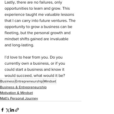
Lastly, there are no failures, only 
opportunities to learn and grow. This 
experience taught me valuable lessons 
that I can carry into future ventures. The 
opportunity to grow a business can be 
fleeting, but the personal growth and 
mindset shifts gained are invaluable 
and long-lasting.
I’d love to hear from you. Do you 
currently own a business, or if you 
could start a business and know it 
would succeed, what would it be?
Business
Entrepreneurship
Mindset
Business & Entrepreneurship
Motivation & Mindset
Matt's Personal Journey