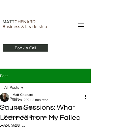
MATT
CHENARD
Business & Leadership
Book a Call
Post
All Posts
Matt Chenard
All Posts
Jul 28, 2024
2 min read
Sauna Sessions: What I
Time Management
Learned from My Failed
Business & Entrepreneurship
Ice baths